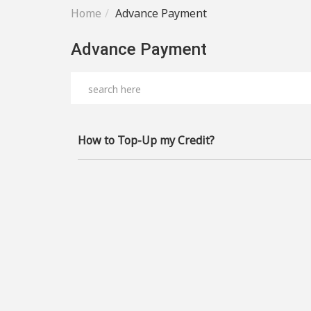
Home
Advance Payment
Advance Payment
How to Top-Up my Credit?