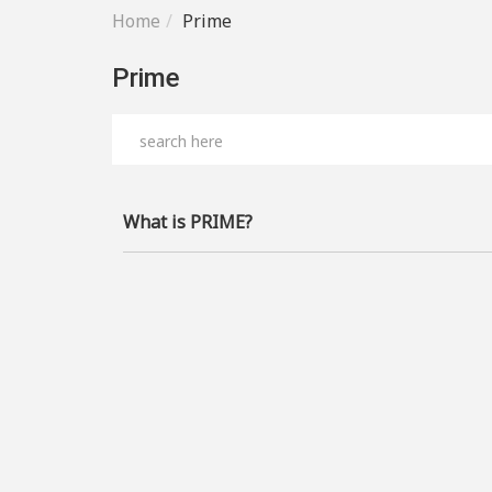
Home
Prime
Prime
What is PRIME?